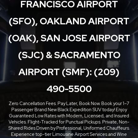
FRANCISCO AIRPORT
(SFO), OAKLAND AIRPORT
(OAK), SAN JOSE AIRPORT
(SJC) & SACRAMENTO
AIRPORT (SMF): (209)
490-5500
Zero Cancellation Fees. Pay Later, Book Now. Book your 1–7
Passenger Brand New Black Expedition SUV today! Enjoy
Guaranteed Low Rates with Modern, Licensed, and Insured
Vehicles. Flight-Tracked for Punctual Pickups. Private, Non-
Shared Rides Driven by Professional, Uniformed Chauffeurs.
Experience top-tier Limousine Airport Services and Wine