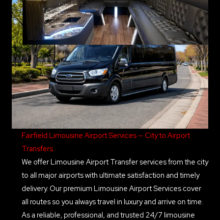
Fairfield Limousine Airport Services — City to Airport
Transfers
We offer Limousine Airport Transfer services from the city
to all major airports with ultimate satisfaction and timely
delivery. Our premium Limousine Airport Services cover
all routes so you always travel in luxury and arrive on time.
As a reliable, professional, and trusted 24/7 limousine