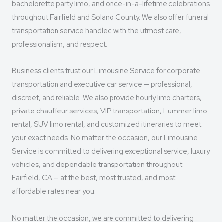
bachelorette party limo, and once-in-a-lifetime celebrations
throughout Fairfield and Solano County. We also offer funeral
transportation service handled with the utmost care,
professionalism, and respect.
Business clients trust our Limousine Service for corporate
transportation and executive car service — professional,
discreet, and reliable. We also provide hourly limo charters,
private chauffeur services, VIP transportation, Hummer limo
rental, SUV limo rental, and customized itineraries to meet
your exact needs. No matter the occasion, our Limousine
Service is committed to delivering exceptional service, luxury
vehicles, and dependable transportation throughout
Fairfield, CA — at the best, most trusted, and most
affordable rates near you.
No matter the occasion, we are committed to delivering