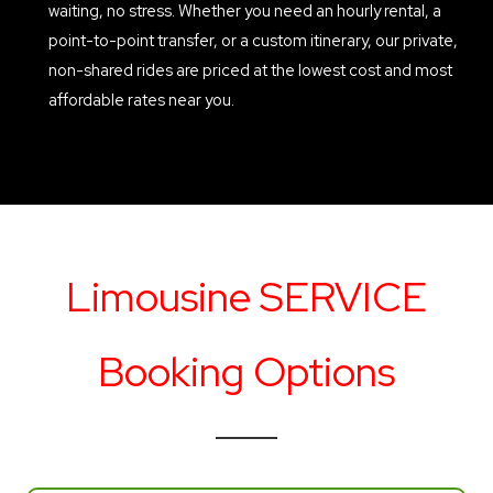
waiting, no stress. Whether you need an hourly rental, a
point-to-point transfer, or a custom itinerary, our private,
non-shared rides are priced at the lowest cost and most
affordable rates near you.
Limousine SERVICE
Booking Options