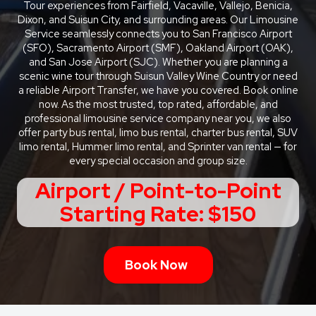
Tour experiences from Fairfield, Vacaville, Vallejo, Benicia,
Dixon, and Suisun City, and surrounding areas. Our Limousine
Service seamlessly connects you to San Francisco Airport
(SFO), Sacramento Airport (SMF), Oakland Airport (OAK),
and San Jose Airport (SJC). Whether you are planning a
scenic wine tour through Suisun Valley Wine Country or need
a reliable Airport Transfer, we have you covered. Book online
now. As the most trusted, top rated, affordable, and
professional limousine service company near you, we also
offer party bus rental, limo bus rental, charter bus rental, SUV
limo rental, Hummer limo rental, and Sprinter van rental — for
every special occasion and group size.
Airport / Point-to-Point
Starting Rate: $150
Book Now