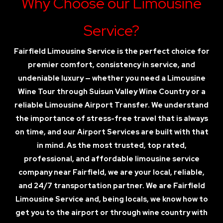
Why Choose our Limousine
Service?
Fairfield Limousine Service is the perfect choice for
premier comfort, consistency in service, and
undeniable luxury — whether you need a Limousine
Wine Tour through Suisun Valley Wine Country or a
reliable Limousine Airport Transfer. We understand
the importance of stress-free travel that is always
on time, and our Airport Services are built with that
in mind. As the most trusted, top rated,
professional, and affordable limousine service
company near Fairfield, we are your local, reliable,
and 24/7 transportation partner. We are Fairfield
Limousine Service and, being locals, we know how to
get you to the airport or through wine country with