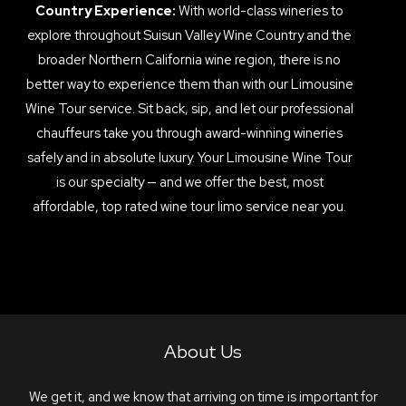
Country Experience:
With world-class wineries to
explore throughout Suisun Valley Wine Country and the
broader Northern California wine region, there is no
better way to experience them than with our Limousine
Wine Tour service. Sit back, sip, and let our professional
chauffeurs take you through award-winning wineries
safely and in absolute luxury. Your Limousine Wine Tour
is our specialty — and we offer the best, most
affordable, top rated wine tour limo service near you.
About Us
We get it, and we know that arriving on time is important for