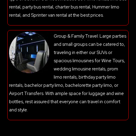
rental, party bus rental, charter bus rental, Hummer limo
rental, and Sprinter van rental at the best prices.
Group & Family Travel: Large parties
and small groups can be catered to,
traveling in either our SUVs or
spacious limousines for Wine Tours,
wedding limousine rentals, prom
limo rentals, birthday party limo
rentals, bachelor party limo, bachelorette party limo, or
Airport Transfers. With ample space for luggage and wine
bottles, rest assured that everyone can travel in comfort
and style.