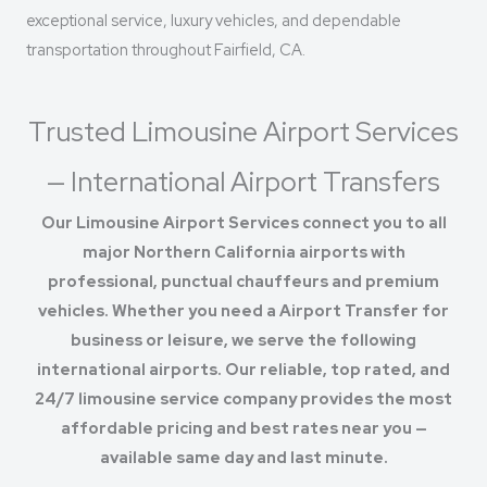
exceptional service, luxury vehicles, and dependable
transportation throughout Fairfield, CA.
Trusted Limousine Airport Services
— International Airport Transfers
Our Limousine Airport Services connect you to all
major Northern California airports with
professional, punctual chauffeurs and premium
vehicles. Whether you need a Airport Transfer for
business or leisure, we serve the following
international airports. Our reliable, top rated, and
24/7 limousine service company provides the most
affordable pricing and best rates near you —
available same day and last minute.