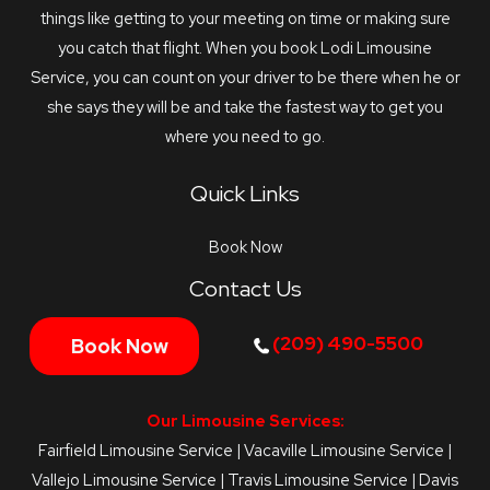
things like getting to your meeting on time or making sure
you catch that flight. When you book Lodi Limousine
Service, you can count on your driver to be there when he or
she says they will be and take the fastest way to get you
where you need to go.
Quick Links
Book Now
Contact Us
(209) 490-5500
Book Now
Our Limousine Services:
Fairfield Limousine Service
|
Vacaville Limousine Service
|
Vallejo Limousine Service
|
Travis Limousine Service
|
Davis