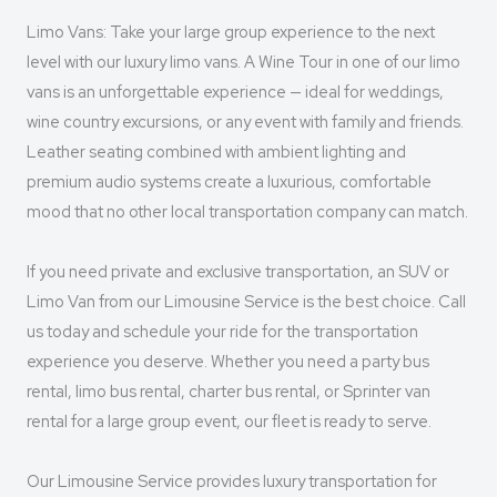
Limo Vans: Take your large group experience to the next
level with our luxury limo vans. A Wine Tour in one of our limo
vans is an unforgettable experience — ideal for weddings,
wine country excursions, or any event with family and friends.
Leather seating combined with ambient lighting and
premium audio systems create a luxurious, comfortable
mood that no other local transportation company can match.
If you need private and exclusive transportation, an SUV or
Limo Van from our Limousine Service is the best choice. Call
us today and schedule your ride for the transportation
experience you deserve. Whether you need a party bus
rental, limo bus rental, charter bus rental, or Sprinter van
rental for a large group event, our fleet is ready to serve.
Our Limousine Service provides luxury transportation for