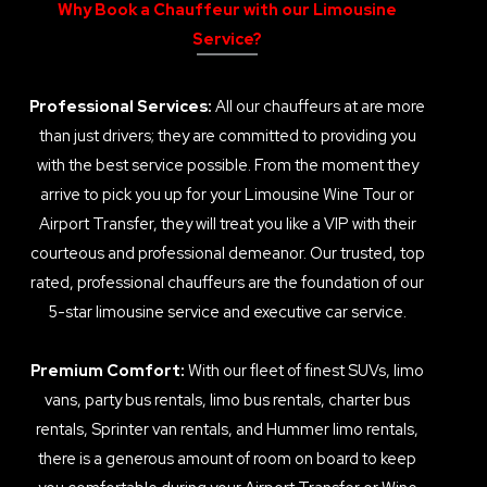
Why Book a Chauffeur with our Limousine
Service?
Professional Services:
All our chauffeurs at are more
than just drivers; they are committed to providing you
with the best service possible. From the moment they
arrive to pick you up for your Limousine Wine Tour or
Airport Transfer, they will treat you like a VIP with their
courteous and professional demeanor. Our trusted, top
rated, professional chauffeurs are the foundation of our
5-star limousine service and executive car service.
Premium Comfort:
With our fleet of finest SUVs, limo
vans, party bus rentals, limo bus rentals, charter bus
rentals, Sprinter van rentals, and Hummer limo rentals,
there is a generous amount of room on board to keep