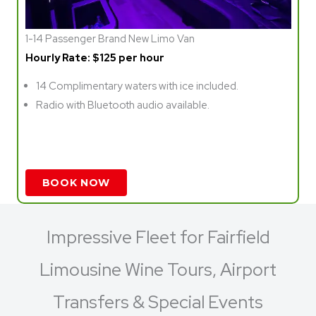
1-14 Passenger Brand New Limo Van
Hourly Rate: $125 per hour
14 Complimentary waters with ice included.
Radio with Bluetooth audio available.
BOOK NOW
Impressive Fleet for Fairfield
Limousine Wine Tours, Airport
Transfers & Special Events