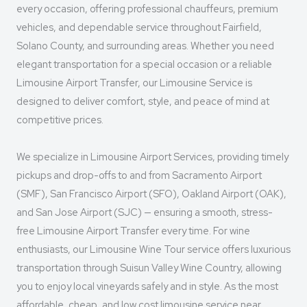
every occasion, offering professional chauffeurs, premium
vehicles, and dependable service throughout Fairfield,
Solano County, and surrounding areas. Whether you need
elegant transportation for a special occasion or a reliable
Limousine Airport Transfer, our Limousine Service is
designed to deliver comfort, style, and peace of mind at
competitive prices.
We specialize in Limousine Airport Services, providing timely
pickups and drop-offs to and from Sacramento Airport
(SMF), San Francisco Airport (SFO), Oakland Airport (OAK),
and San Jose Airport (SJC) — ensuring a smooth, stress-
free Limousine Airport Transfer every time. For wine
enthusiasts, our Limousine Wine Tour service offers luxurious
transportation through Suisun Valley Wine Country, allowing
you to enjoy local vineyards safely and in style. As the most
affordable, cheap, and low cost limousine service near