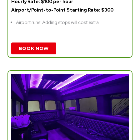
Hourly Rate: $100 per hour
Airport/Point-to-Point Starting Rate: $300
Airport runs: Adding stops will cost extra.
BOOK NOW