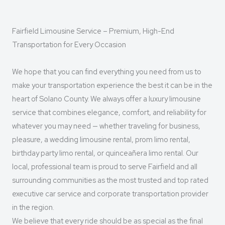
Fairfield Limousine Service – Premium, High-End
Transportation for Every Occasion
We hope that you can find everything you need from us to
make your transportation experience the best it can be in the
heart of Solano County. We always offer a luxury limousine
service that combines elegance, comfort, and reliability for
whatever you may need — whether traveling for business,
pleasure, a wedding limousine rental, prom limo rental,
birthday party limo rental, or quinceañera limo rental. Our
local, professional team is proud to serve Fairfield and all
surrounding communities as the most trusted and top rated
executive car service and corporate transportation provider
in the region.
We believe that every ride should be as special as the final