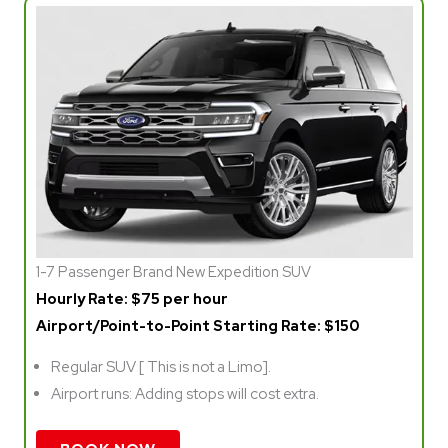
1-7 Passenger Brand New Expedition SUV
Hourly Rate: $75 per hour
Airport/Point-to-Point Starting Rate: $150
Regular SUV [ This is not a Limo].
Airport runs: Adding stops will cost extra.