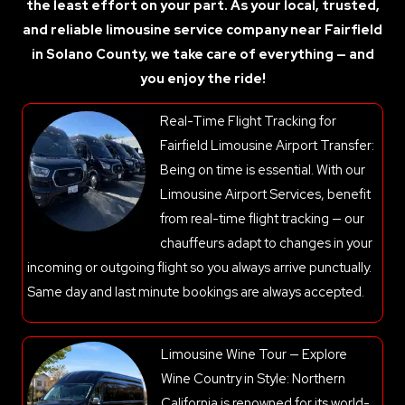
the least effort on your part. As your local, trusted,
and reliable limousine service company near Fairfield
in Solano County, we take care of everything — and
you enjoy the ride!
Real-Time Flight Tracking for
Fairfield Limousine Airport Transfer:
Being on time is essential. With our
Limousine Airport Services, benefit
from real-time flight tracking — our
chauffeurs adapt to changes in your
incoming or outgoing flight so you always arrive punctually.
Same day and last minute bookings are always accepted.
Limousine Wine Tour — Explore
Wine Country in Style: Northern
California is renowned for its world-