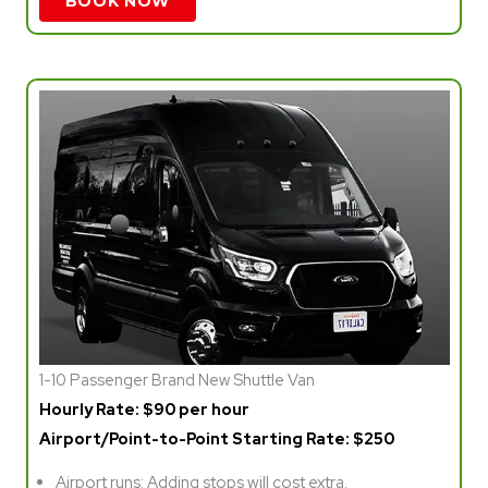
BOOK NOW
1-10 Passenger Brand New Shuttle Van
Hourly Rate: $90 per hour
Airport/Point-to-Point Starting Rate: $250
Airport runs: Adding stops will cost extra.