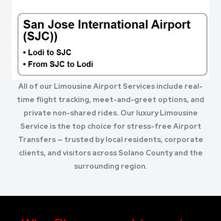
All of our Limousine Airport Services include real-
time flight tracking, meet-and-greet options, and
private non-shared rides. Our luxury Limousine
Service is the top choice for stress-free Airport
Transfers — trusted by local residents, corporate
clients, and visitors across Solano County and the
surrounding region.