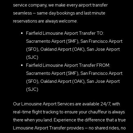
service company, we make every airport transfer
seamless — same day bookings and last minute
reservations are always welcome.
Fairfield Limousine Airport Transfer TO:
Sacramento Airport (SMF), San Francisco Airport
(SFO), Oakland Airport (OAK), San Jose Airport
(SJC)
Fairfield Limousine Airport Transfer FROM:
Sacramento Airport (SMF), San Francisco Airport
(SFO), Oakland Airport (OAK), San Jose Airport
(SJC)
Our Limousine Airport Services are available 24/7, with
real-time flight tracking to ensure your chauffeur is always
there when you land. Experience the difference that a true
Limousine Airport Transfer provides — no shared rides, no