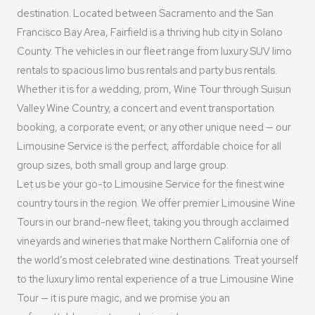
destination. Located between Sacramento and the San
Francisco Bay Area, Fairfield is a thriving hub city in Solano
County. The vehicles in our fleet range from luxury SUV limo
rentals to spacious limo bus rentals and party bus rentals.
Whether it is for a wedding, prom, Wine Tour through Suisun
Valley Wine Country, a concert and event transportation
booking, a corporate event, or any other unique need — our
Limousine Service is the perfect, affordable choice for all
group sizes, both small group and large group.
Let us be your go-to Limousine Service for the finest wine
country tours in the region. We offer premier Limousine Wine
Tours in our brand-new fleet, taking you through acclaimed
vineyards and wineries that make Northern California one of
the world’s most celebrated wine destinations. Treat yourself
to the luxury limo rental experience of a true Limousine Wine
Tour — it is pure magic, and we promise you an