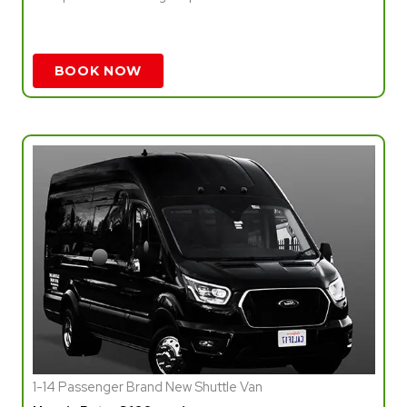
BOOK NOW
1-14 Passenger Brand New Shuttle Van