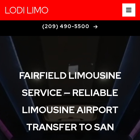
Fairfield Limousine Service
Skip
LODI LIMO
to
content
(209) 490-5500
FAIRFIELD LIMOUSINE
SERVICE — RELIABLE
LIMOUSINE AIRPORT
TRANSFER TO SAN