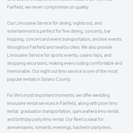
Fairfield, we never compromise on quality.
Our Limousine Service for dining, nights out, and
entertainment is perfect for fine dining, concerts, bar
hopping, concert and event transportation, and live events
throughout Fairfield and nearby cities. We also provide
Limousine Service for sports events, casino trips, and
shopping excursions, making every outing comfortable and
memorable. Our night out limo service is one of the most
popular rentals in Solano County.
For life’s most important moments, we offer wedding
limousine rental services in Fairfield, along with prom limo
rental, graduation transportation, quinceañera limo rental,
and birthday party limo rental. Our fleet is ideal for
anniversaries, romantic evenings, bachelor party limo,