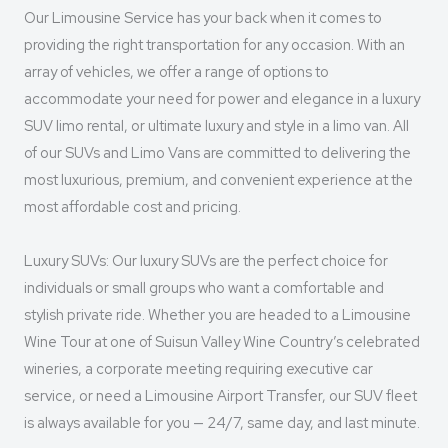
Our Limousine Service has your back when it comes to
providing the right transportation for any occasion. With an
array of vehicles, we offer a range of options to
accommodate your need for power and elegance in a luxury
SUV limo rental, or ultimate luxury and style in a limo van. All
of our SUVs and Limo Vans are committed to delivering the
most luxurious, premium, and convenient experience at the
most affordable cost and pricing.
Luxury SUVs: Our luxury SUVs are the perfect choice for
individuals or small groups who want a comfortable and
stylish private ride. Whether you are headed to a Limousine
Wine Tour at one of Suisun Valley Wine Country’s celebrated
wineries, a corporate meeting requiring executive car
service, or need a Limousine Airport Transfer, our SUV fleet
is always available for you — 24/7, same day, and last minute.