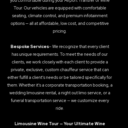
you comfortable during your Airport Transfer or Wine
Tour. Our vehicles are equipped with comfortable
seating, climate control, and premium infotainment
options — all at affordable, low cost, and competitive
pricing.
Bespoke Services
– We recognize that every client
has unique requirements. To meet the needs of our
clients, we work closely with each client to provide a
private, exclusive, custom chauffeur service that can
either fulfill a client’s needs or be tailored specifically for
them. Whether it’s a corporate transportation booking, a
wedding limousine rental, a night out limo service, or a
funeral transportation service — we customize every
ride.
Limousine Wine Tour — Your Ultimate Wine