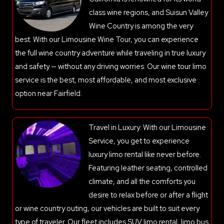
class wine regions, and Suisun Valley
Wine Country is among the very
best. With our Limousine Wine Tour, you can experience
the full wine country adventure while traveling in true luxury
and safety — without any driving worries. Our wine tour limo
service is the best, most affordable, and most exclusive
option near Fairfield.
Travel in Luxury: With our Limousine
Service, you get to experience
luxury limo rental like never before.
Featuring leather seating, controlled
climate, and all the comforts you
desire to relax before or after a flight
or wine country outing, our vehicles are built to suit every
type of traveler. Our fleet includes SUV limo rental, limo bus