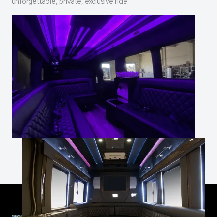
unforgettable, private, exclusive ride.