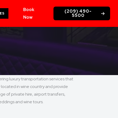
Book
(209) 490-
ES
5500
Now
ing luxury transportation services that
y located in wine country and provide
e of private hire, airport transfers,
weddings and wine tours.