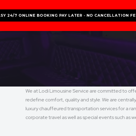
ASY 24/7 ONLINE BOOKING PAY LATER · NO CANCELLATION FE
We at Lodi Limousine Service are committed to offer
redefine comfort, quality and style. We are centrall
luxury chauffeured transportation services for a rang
corporate travel as well as special events such as 