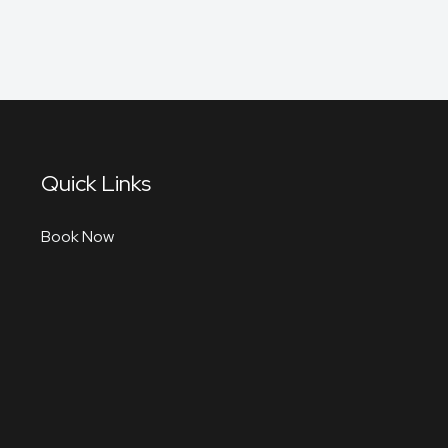
Quick Links
Book Now