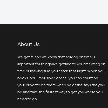
About Us
We get it, and we know that arriving on time is
important for things like getting to your meeting on
time or making sure you catch that flight. When you
book Lodi Limousine Service, you can count on
your driver to be there when he or she says they will
be and take the fastest way to get you where you
need to go.