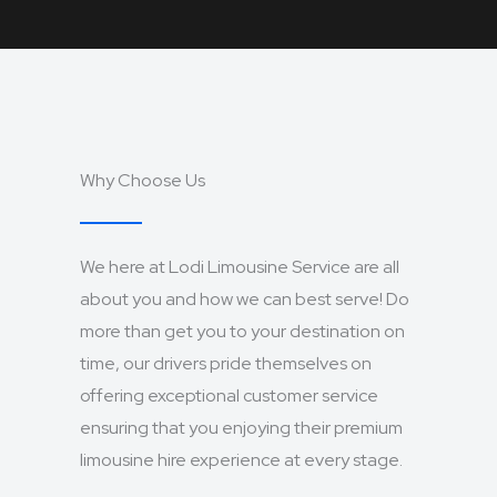
Why Choose Us
We here at Lodi Limousine Service are all
about you and how we can best serve! Do
more than get you to your destination on
time, our drivers pride themselves on
offering exceptional customer service
ensuring that you enjoying their premium
limousine hire experience at every stage.