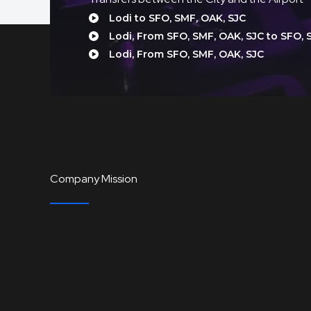
Lodi to SFO, SMF, OAK, SJC
Lodi, From SFO, SMF, OAK, SJC to SFO, 
Lodi, From SFO, SMF, OAK, SJC
Company Mission