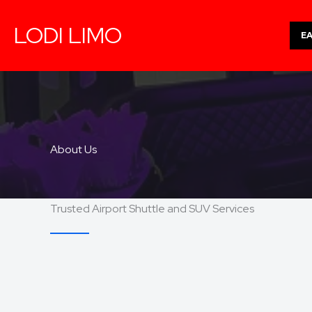
Skip
LODI LIMO
to
E
content
About Us
Trusted Airport Shuttle and SUV Services