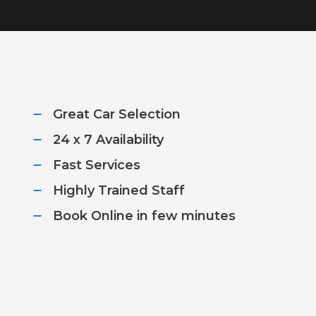
Great Car Selection
24 x 7 Availability
Fast Services​
Highly Trained Staff​
Book Online in few minutes​