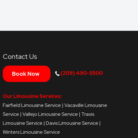
Contact Us
(209) 490-5500
Book Now
Our Limousine Services:
Fairfield Limousine Service
|
Vacaville Limousine
Service
|
Vallejo Limousine Service
|
Travis
Limousine Service
|
Davis Limousine Service
|
Winters Limousine Service