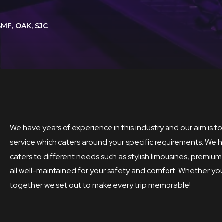
SMF, OAK, SJC
We have years of experience in this industry and our aim is 
service which caters around your specific requirements. We h
caters to different needs such as stylish limousines, prem
all well-maintained for your safety and comfort. Whether you 
together we set out to make every trip memorable!