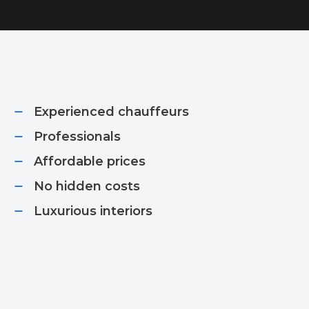
Experienced chauffeurs
Professionals
Affordable prices​
No hidden costs​
Luxurious interiors