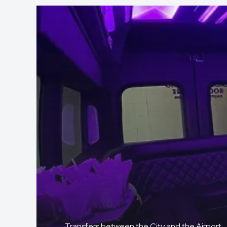
Transfers between the City and the Airport