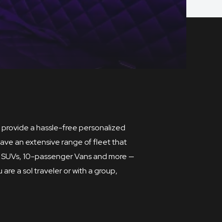
to provide a hassle-free personalized
ave an extensive range of fleet that
ium SUVs, 10-passenger Vans and more —
are a sol traveler or with a group,