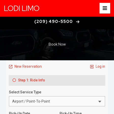
Skip
LODI LIMO
to
content
(209) 490-5500
Book Now