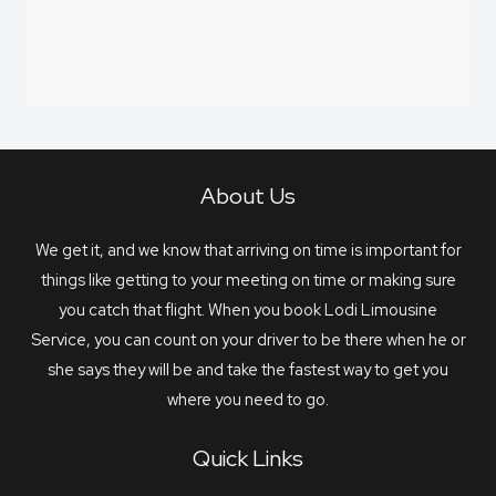
About Us
We get it, and we know that arriving on time is important for
things like getting to your meeting on time or making sure
you catch that flight. When you book Lodi Limousine
Service, you can count on your driver to be there when he or
she says they will be and take the fastest way to get you
where you need to go.
Quick Links